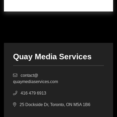
Quay Media Services
contact@
quaymediaservices.com
416 479 6913
25 Dockside Dr, Toronto, ON M5A 1B6