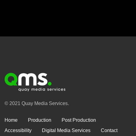
© 2021 Quay Media Services.
Home
Production
Post Production
Accessibility
Digital Media Services
Contact