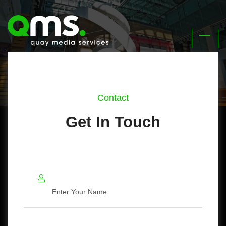
Contact
Get In Touch