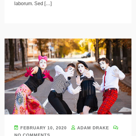
laborum. Sed […]
FEBRUARY 10, 2020
ADAM DRAKE
NO COMMENTS