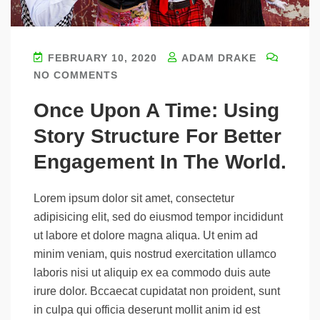
FEBRUARY 10, 2020
ADAM DRAKE
NO COMMENTS
Once Upon A Time: Using
Story Structure For Better
Engagement In The World.
Lorem ipsum dolor sit amet, consectetur
adipisicing elit, sed do eiusmod tempor incididunt
ut labore et dolore magna aliqua. Ut enim ad
minim veniam, quis nostrud exercitation ullamco
laboris nisi ut aliquip ex ea commodo duis aute
irure dolor. Bccaecat cupidatat non proident, sunt
in culpa qui officia deserunt mollit anim id est