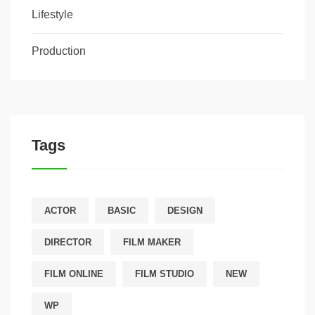
Lifestyle
Production
Tags
ACTOR
BASIC
DESIGN
DIRECTOR
FILM MAKER
FILM ONLINE
FILM STUDIO
NEW
WP