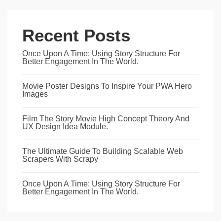
Recent Posts
Once Upon A Time: Using Story Structure For
Better Engagement In The World.
Movie Poster Designs To Inspire Your PWA Hero
Images
Film The Story Movie High Concept Theory And
UX Design Idea Module.
The Ultimate Guide To Building Scalable Web
Scrapers With Scrapy
Once Upon A Time: Using Story Structure For
Better Engagement In The World.