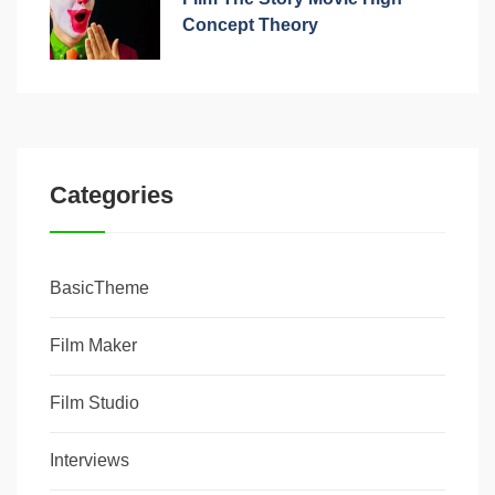
Concept Theory
Categories
BasicTheme
Film Maker
Film Studio
Interviews