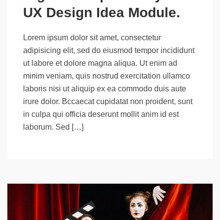
UX Design Idea Module.
Lorem ipsum dolor sit amet, consectetur
adipisicing elit, sed do eiusmod tempor incididunt
ut labore et dolore magna aliqua. Ut enim ad
minim veniam, quis nostrud exercitation ullamco
laboris nisi ut aliquip ex ea commodo duis aute
irure dolor. Bccaecat cupidatat non proident, sunt
in culpa qui officia deserunt mollit anim id est
laborum. Sed […]