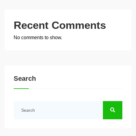
Recent Comments
No comments to show.
Search