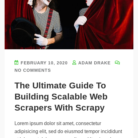
FEBRUARY 10, 2020
ADAM DRAKE
NO COMMENTS
The Ultimate Guide To
Building Scalable Web
Scrapers With Scrapy
Lorem ipsum dolor sit amet, consectetur
adipisicing elit, sed do eiusmod tempor incididunt