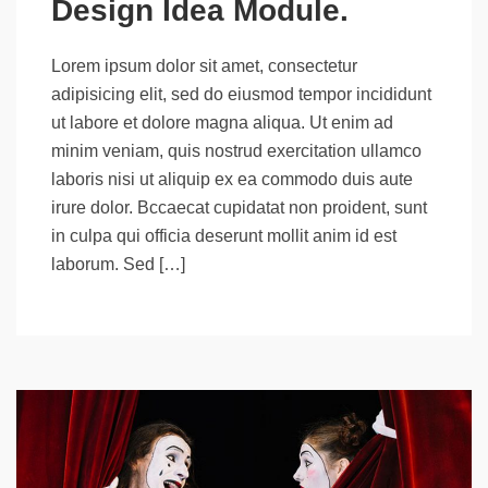
Design Idea Module.
Lorem ipsum dolor sit amet, consectetur
adipisicing elit, sed do eiusmod tempor incididunt
ut labore et dolore magna aliqua. Ut enim ad
minim veniam, quis nostrud exercitation ullamco
laboris nisi ut aliquip ex ea commodo duis aute
irure dolor. Bccaecat cupidatat non proident, sunt
in culpa qui officia deserunt mollit anim id est
laborum. Sed […]