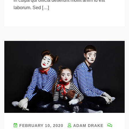
in culpa qui officia deserunt mollit anim id est
laborum. Sed […]
FEBRUARY 10, 2020
ADAM DRAKE