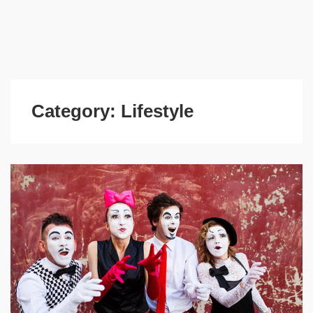
Category:
Lifestyle