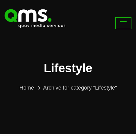
Lifestyle
Home
Archive for category "Lifestyle"