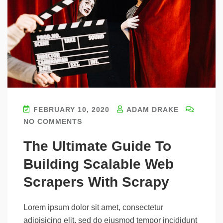
FEBRUARY 10, 2020
ADAM DRAKE
NO COMMENTS
The Ultimate Guide To
Building Scalable Web
Scrapers With Scrapy
Lorem ipsum dolor sit amet, consectetur
adipisicing elit, sed do eiusmod tempor incididunt