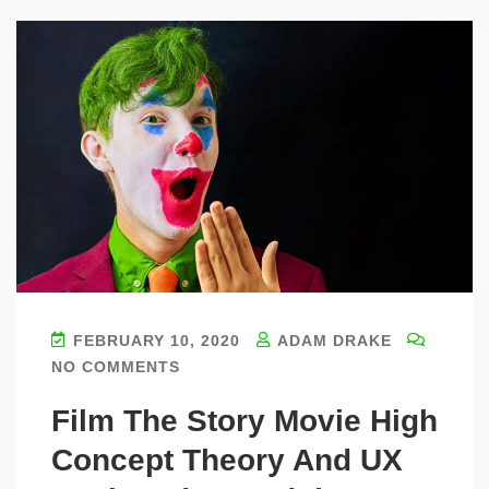
FEBRUARY 10, 2020
ADAM DRAKE
NO COMMENTS
Film The Story Movie High
Concept Theory And UX