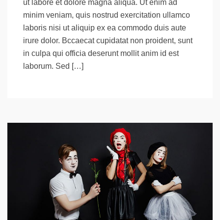
ut labore et dolore magna aliqua. Ut enim ad
minim veniam, quis nostrud exercitation ullamco
laboris nisi ut aliquip ex ea commodo duis aute
irure dolor. Bccaecat cupidatat non proident, sunt
in culpa qui officia deserunt mollit anim id est
laborum. Sed […]