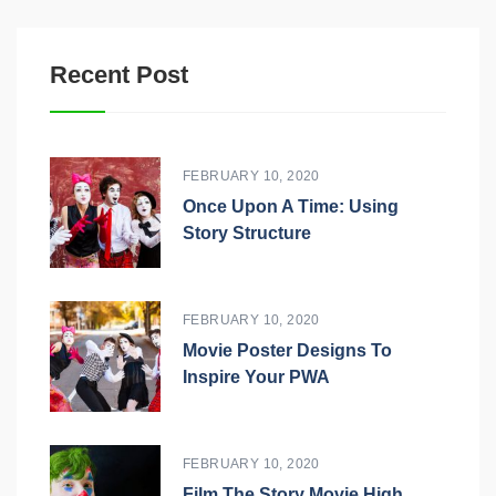
Recent Post
FEBRUARY 10, 2020
Once Upon A Time: Using
Story Structure
FEBRUARY 10, 2020
Movie Poster Designs To
Inspire Your PWA
FEBRUARY 10, 2020
Film The Story Movie High