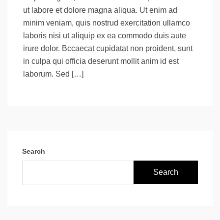
ut labore et dolore magna aliqua. Ut enim ad
minim veniam, quis nostrud exercitation ullamco
laboris nisi ut aliquip ex ea commodo duis aute
irure dolor. Bccaecat cupidatat non proident, sunt
in culpa qui officia deserunt mollit anim id est
laborum. Sed […]
Search
Search