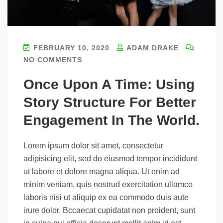
FEBRUARY 10, 2020
ADAM DRAKE
NO COMMENTS
Once Upon A Time: Using
Story Structure For Better
Engagement In The World.
Lorem ipsum dolor sit amet, consectetur
adipisicing elit, sed do eiusmod tempor incididunt
ut labore et dolore magna aliqua. Ut enim ad
minim veniam, quis nostrud exercitation ullamco
laboris nisi ut aliquip ex ea commodo duis aute
irure dolor. Bccaecat cupidatat non proident, sunt