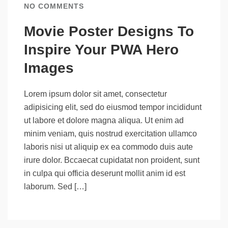
NO COMMENTS
Movie Poster Designs To
Inspire Your PWA Hero
Images
Lorem ipsum dolor sit amet, consectetur
adipisicing elit, sed do eiusmod tempor incididunt
ut labore et dolore magna aliqua. Ut enim ad
minim veniam, quis nostrud exercitation ullamco
laboris nisi ut aliquip ex ea commodo duis aute
irure dolor. Bccaecat cupidatat non proident, sunt
in culpa qui officia deserunt mollit anim id est
laborum. Sed […]