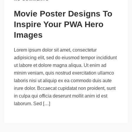
Movie Poster Designs To
Inspire Your PWA Hero
Images
Lorem ipsum dolor sit amet, consectetur
adipisicing elit, sed do eiusmod tempor incididunt
ut labore et dolore magna aliqua. Ut enim ad
minim veniam, quis nostrud exercitation ullamco
laboris nisi ut aliquip ex ea commodo duis aute
irure dolor. Bccaecat cupidatat non proident, sunt
in culpa qui officia deserunt mollit anim id est
laborum. Sed […]