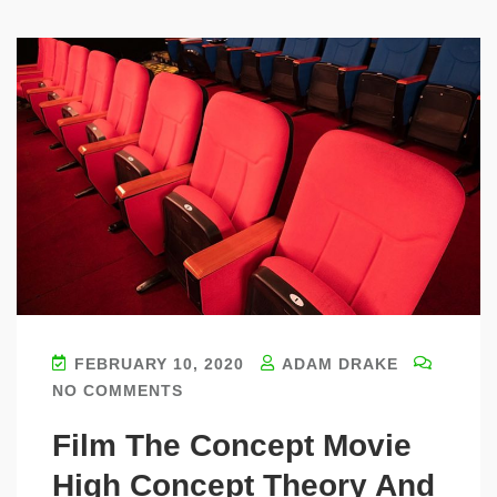
FEBRUARY 10, 2020
ADAM DRAKE
NO COMMENTS
Film The Concept Movie
High Concept Theory And