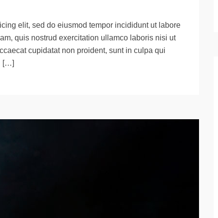
cing elit, sed do eiusmod tempor incididunt ut labore
m, quis nostrud exercitation ullamco laboris nisi ut
ccaecat cupidatat non proident, sunt in culpa qui
d […]