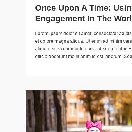
Once Upon A Time: Using
Engagement In The Worl
Lorem ipsum dolor sit amet, consectetur adipisi
et dolore magna aliqua. Ut enim ad minim venia
aliquip ex ea commodo duis aute irure dolor. B
officia deserunt mollit anim id est laborum. Se