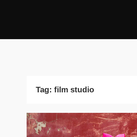
Tag:
film studio