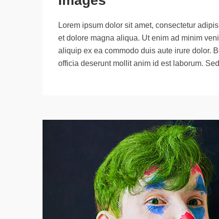
Images
Lorem ipsum dolor sit amet, consectetur adipisi
et dolore magna aliqua. Ut enim ad minim venia
aliquip ex ea commodo duis aute irure dolor. B
officia deserunt mollit anim id est laborum. Se