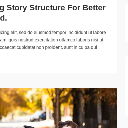
 Story Structure For Better
d.
cing elit, sed do eiusmod tempor incididunt ut labore
m, quis nostrud exercitation ullamco laboris nisi ut
ccaecat cupidatat non proident, sunt in culpa qui
d […]