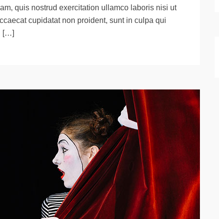
m, quis nostrud exercitation ullamco laboris nisi ut
ccaecat cupidatat non proident, sunt in culpa qui
d […]