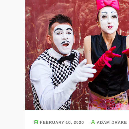
FEBRUARY 10, 2020
ADAM DRAKE