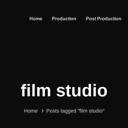
Home
Production
Post Production
film studio
Home
Posts tagged "film studio"