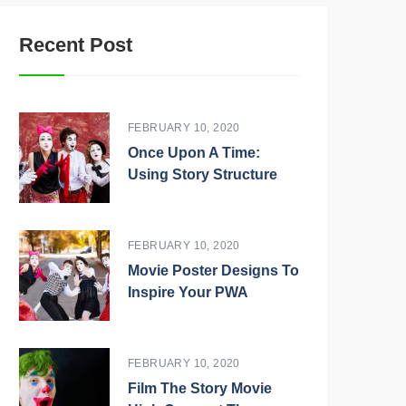
Recent Post
FEBRUARY 10, 2020
Once Upon A Time:
Using Story Structure
FEBRUARY 10, 2020
Movie Poster Designs To
Inspire Your PWA
FEBRUARY 10, 2020
Film The Story Movie