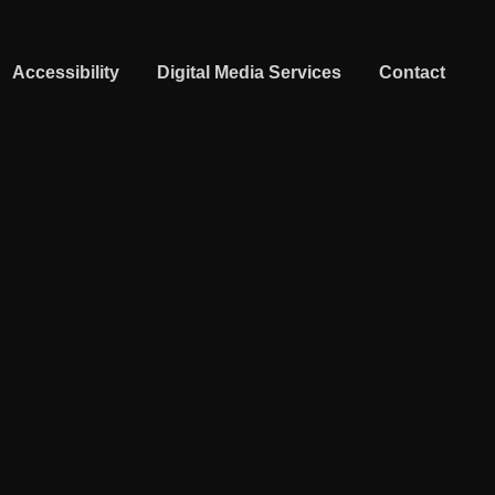
Accessibility
Digital Media Services
Contact