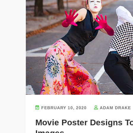
FEBRUARY 10, 2020
ADAM DRAKE
Movie Poster Designs T