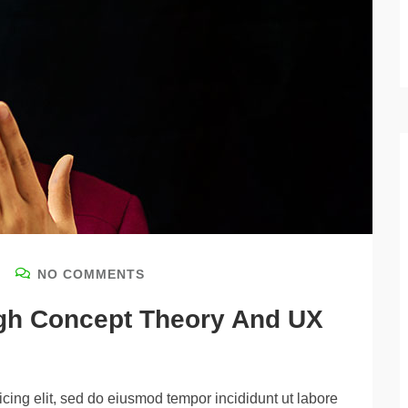
NO COMMENTS
igh Concept Theory And UX
cing elit, sed do eiusmod tempor incididunt ut labore