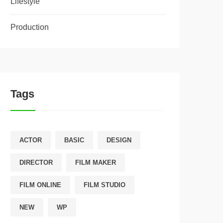
Lifestyle
Production
Tags
ACTOR
BASIC
DESIGN
DIRECTOR
FILM MAKER
FILM ONLINE
FILM STUDIO
NEW
WP