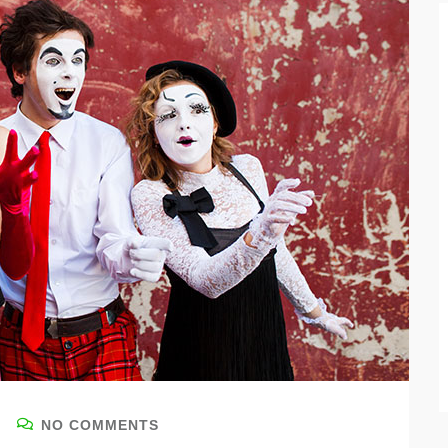
NO COMMENTS