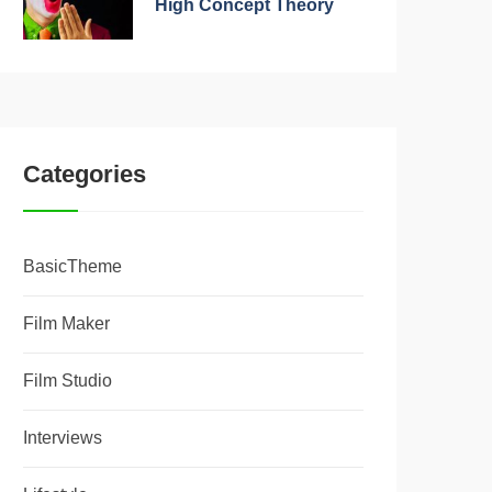
High Concept Theory
Categories
BasicTheme
Film Maker
Film Studio
Interviews