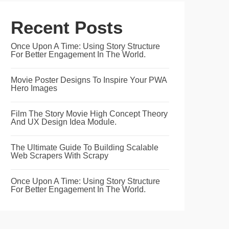
Recent Posts
Once Upon A Time: Using Story Structure
For Better Engagement In The World.
Movie Poster Designs To Inspire Your PWA
Hero Images
Film The Story Movie High Concept Theory
And UX Design Idea Module.
The Ultimate Guide To Building Scalable
Web Scrapers With Scrapy
Once Upon A Time: Using Story Structure
For Better Engagement In The World.