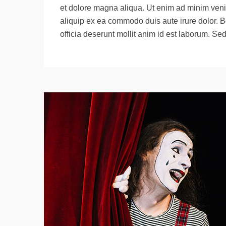
et dolore magna aliqua. Ut enim ad minim venia
aliquip ex ea commodo duis aute irure dolor. B
officia deserunt mollit anim id est laborum. Se