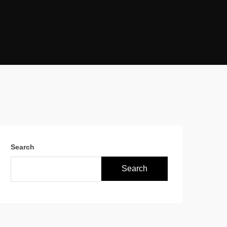
Search
Search