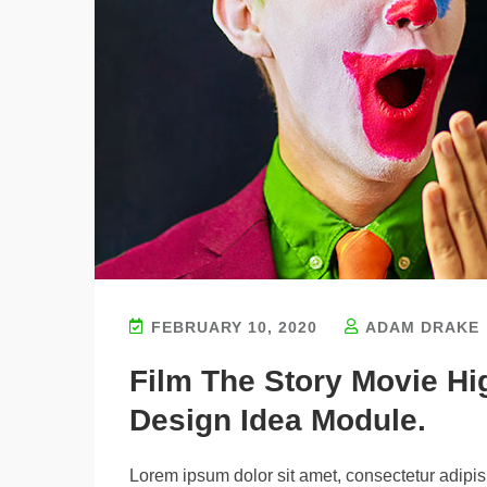
FEBRUARY 10, 2020
ADAM DRAKE
Film The Story Movie H
Design Idea Module.
Lorem ipsum dolor sit amet, consectetur adipisi