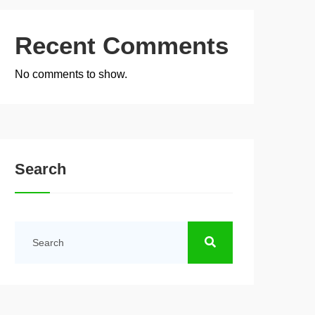
Recent Comments
No comments to show.
Search