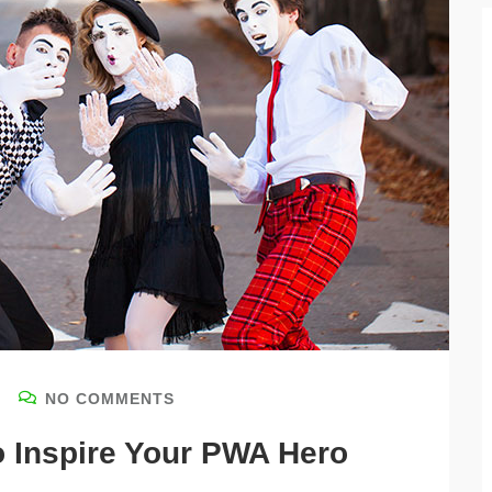
NO COMMENTS
o Inspire Your PWA Hero