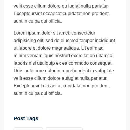
velit esse cillum dolore eu fugiat nulla pariatur.
Excepteursint occaecat cupidatat non proident,
sunt in culpa qui officia.
Lorem ipsum dolor sit amet, consectetur
adipisicing elit, sed do eiusmod tempor incididunt
ut labore et dolore magnaaliqua. Ut enim ad
minim veniam, quis nostrud exercitation ullamco
laboris nisi utaliquip ex ea commodo consequat.
Duis aute irure dolor in reprehenderit in voluptate
velit esse cillum dolore eufugiat nulla pariatur.
Excepteursint occaecat cupidatat non proident,
sunt in culpa qui officia.
Post Tags