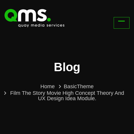
Blog
Home
BasicTheme
Film The Story Movie High Concept Theory And
UX Design Idea Module.