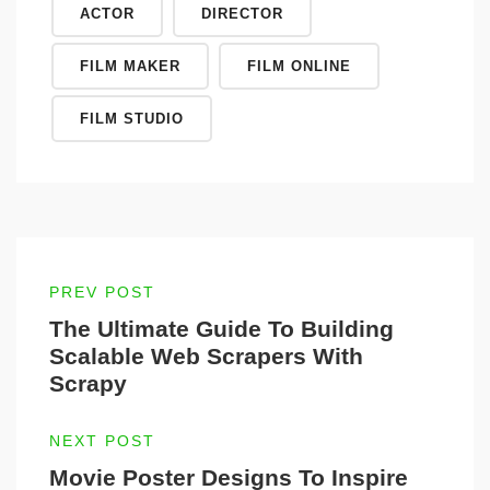
ACTOR
DIRECTOR
FILM MAKER
FILM ONLINE
FILM STUDIO
PREV POST
The Ultimate Guide To Building
Scalable Web Scrapers With
Scrapy
NEXT POST
Movie Poster Designs To Inspire