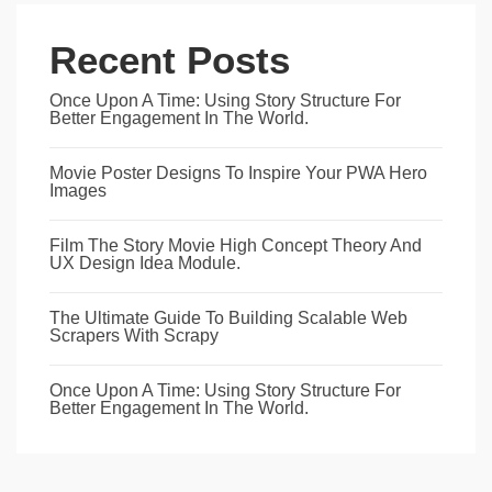
Recent Posts
Once Upon A Time: Using Story Structure For
Better Engagement In The World.
Movie Poster Designs To Inspire Your PWA Hero
Images
Film The Story Movie High Concept Theory And
UX Design Idea Module.
The Ultimate Guide To Building Scalable Web
Scrapers With Scrapy
Once Upon A Time: Using Story Structure For
Better Engagement In The World.