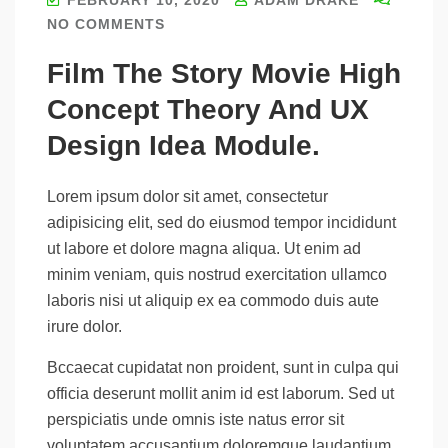
NO COMMENTS
Film The Story Movie High
Concept Theory And UX
Design Idea Module.
Lorem ipsum dolor sit amet, consectetur
adipisicing elit, sed do eiusmod tempor incididunt
ut labore et dolore magna aliqua. Ut enim ad
minim veniam, quis nostrud exercitation ullamco
laboris nisi ut aliquip ex ea commodo duis aute
irure dolor.
Bccaecat cupidatat non proident, sunt in culpa qui
officia deserunt mollit anim id est laborum. Sed ut
perspiciatis unde omnis iste natus error sit
voluptatem accusantium doloremque laudantium,