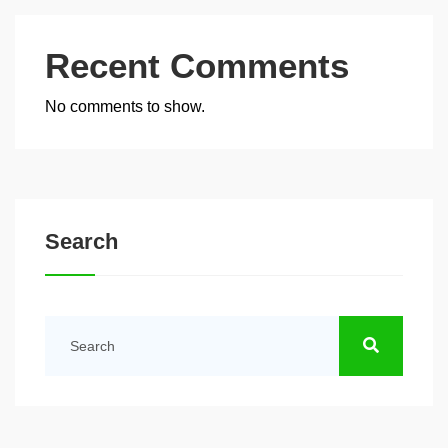
Recent Comments
No comments to show.
Search