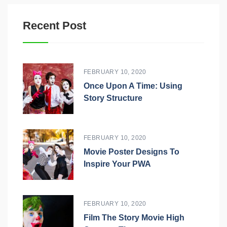
Recent Post
FEBRUARY 10, 2020
Once Upon A Time: Using
Story Structure
FEBRUARY 10, 2020
Movie Poster Designs To
Inspire Your PWA
FEBRUARY 10, 2020
Film The Story Movie High