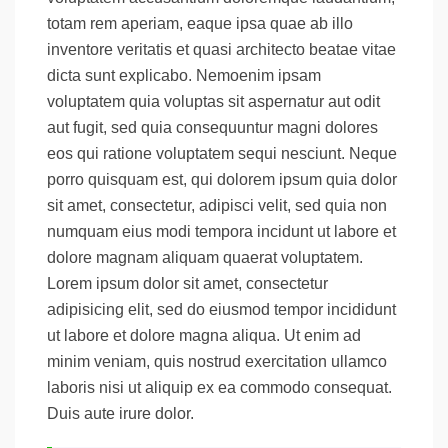
totam rem aperiam, eaque ipsa quae ab illo
inventore veritatis et quasi architecto beatae vitae
dicta sunt explicabo. Nemoenim ipsam
voluptatem quia voluptas sit aspernatur aut odit
aut fugit, sed quia consequuntur magni dolores
eos qui ratione voluptatem sequi nesciunt. Neque
porro quisquam est, qui dolorem ipsum quia dolor
sit amet, consectetur, adipisci velit, sed quia non
numquam eius modi tempora incidunt ut labore et
dolore magnam aliquam quaerat voluptatem.
Lorem ipsum dolor sit amet, consectetur
adipisicing elit, sed do eiusmod tempor incididunt
ut labore et dolore magna aliqua. Ut enim ad
minim veniam, quis nostrud exercitation ullamco
laboris nisi ut aliquip ex ea commodo consequat.
Duis aute irure dolor.