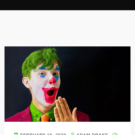
FEBRUARY 10, 2020
ADAM DRAKE