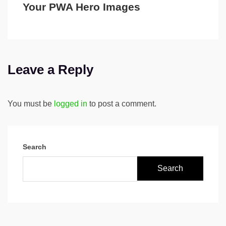
Your PWA Hero Images
Leave a Reply
You must be
logged in
to post a comment.
Search
Search