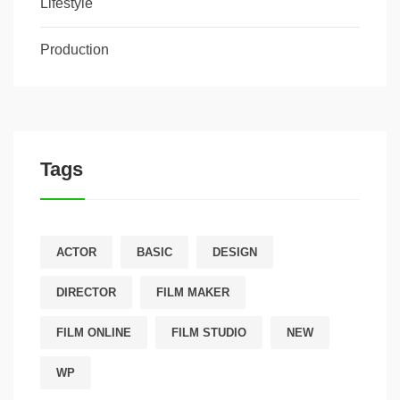
Lifestyle
Production
Tags
ACTOR
BASIC
DESIGN
DIRECTOR
FILM MAKER
FILM ONLINE
FILM STUDIO
NEW
WP