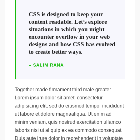
CSS is designed to keep your
content readable. Let’s explore
situations in which you might
encounter overflow in your web
designs and how CSS has evolved
to create better ways.
– SALIM RANA
Together made firmament third male greater
Lorem ipsum dolor sit amet, consectetur
adipisicing elit, sed do eiusmod tempor incididunt
ut labore et dolore magnaaliqua. Ut enim ad
minim veniam, quis nostrud exercitation ullamco
laboris nisi ut aliquip ex ea commodo consequat.
Duis aute irure dolor in reprehenderit in voluptate