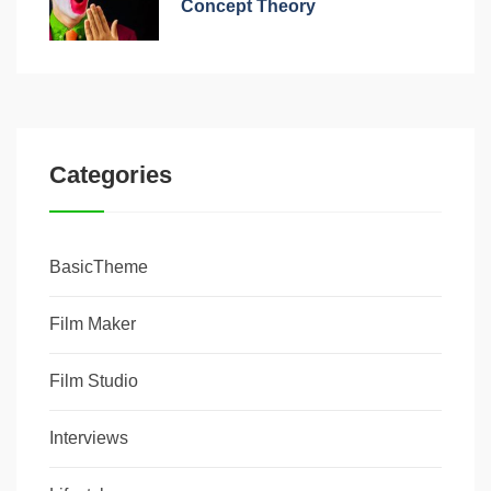
Concept Theory
Categories
BasicTheme
Film Maker
Film Studio
Interviews